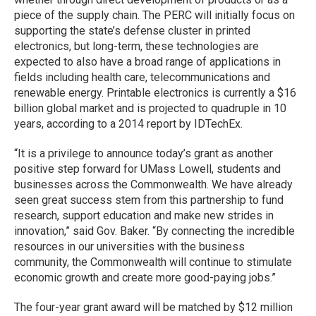
piece of the supply chain. The PERC will initially focus on
supporting the state’s defense cluster in printed
electronics, but long-term, these technologies are
expected to also have a broad range of applications in
fields including health care, telecommunications and
renewable energy. Printable electronics is currently a $16
billion global market and is projected to quadruple in 10
years, according to a 2014 report by IDTechEx.
“It is a privilege to announce today’s grant as another
positive step forward for UMass Lowell, students and
businesses across the Commonwealth. We have already
seen great success stem from this partnership to fund
research, support education and make new strides in
innovation,” said Gov. Baker. “By connecting the incredible
resources in our universities with the business
community, the Commonwealth will continue to stimulate
economic growth and create more good-paying jobs.”
The four-year grant award will be matched by $12 million