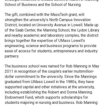
School of Business and the School of Nursing.
The gift, combined with the MassTech grant, will
strengthen the university’s North Campus Innovation
District, located on University Avenue in Lowell. Made up
of the Saab Center, the Manning School, the Lydon Library
and nearby academic and laboratory complex, the district
brings together the expertise of UMass Lowell’s
engineering, science and business programs to provide
ease of access for students, entrepreneurs and industry
partners.
The business school was named for Rob Manning in May
2011 in recognition of the couple’s earlier multimillion-
dollar commitment to the university. Since the Mannings
graduated from UMass Lowell in the 1980s, they have
supported capital and other initiatives at the university,
including establishing the Robert and Donna Manning
Endowment Fund, which supports scholarships for
students majoring in nursing and business. Rob Manning