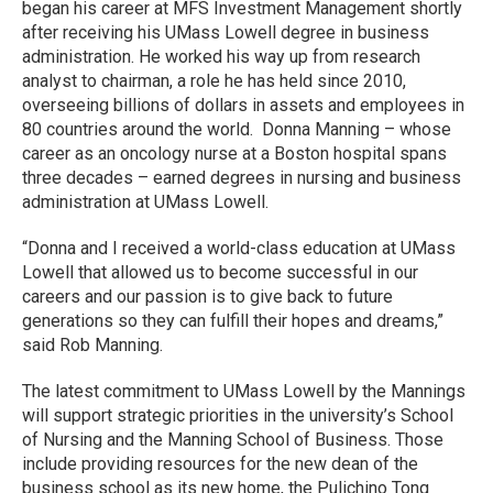
began his career at MFS Investment Management shortly
after receiving his UMass Lowell degree in business
administration. He worked his way up from research
analyst to chairman, a role he has held since 2010,
overseeing billions of dollars in assets and employees in
80 countries around the world. Donna Manning – whose
career as an oncology nurse at a Boston hospital spans
three decades – earned degrees in nursing and business
administration at UMass Lowell.
“Donna and I received a world-class education at UMass
Lowell that allowed us to become successful in our
careers and our passion is to give back to future
generations so they can fulfill their hopes and dreams,”
said Rob Manning.
The latest commitment to UMass Lowell by the Mannings
will support strategic priorities in the university’s School
of Nursing and the Manning School of Business. Those
include providing resources for the new dean of the
business school as its new home, the Pulichino Tong