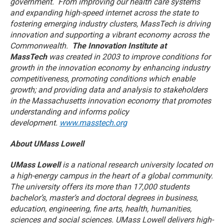
government. From improving our health care systems
and expanding high-speed internet across the state to
fostering emerging industry clusters, MassTech is driving
innovation and supporting a vibrant economy across the
Commonwealth.
The Innovation Institute at
MassTech
was created in 2003 to improve conditions for
growth in the innovation economy by enhancing industry
competitiveness, promoting conditions which enable
growth; and providing data and analysis to stakeholders
in the Massachusetts innovation economy that promotes
understanding and informs policy
development.
www.masstech.org
About UMass Lowell
UMass Lowell
is a national research university located on
a high-energy campus in the heart of a global community.
The university offers its more than 17,000 students
bachelor’s, master’s and doctoral degrees in business,
education, engineering, fine arts, health, humanities,
sciences and social sciences. UMass Lowell delivers high-