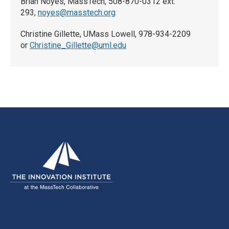
Brian Noyes, MassTech, 508-870-0312 ext.
293,
noyes@masstech.org
Christine Gillette, UMass Lowell, 978-934-2209
or
Christine_Gillette@uml.edu