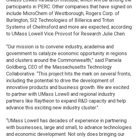
participants in PERC. Other companies that have signed on
include MicroChem of Westborough, Rogers Corp. of
Burlington, SI2 Technologies of Billerica and Triton
Systems of Chelmsford and more are expected, according
to UMass Lowell Vice Provost for Research Julie Chen.
“Our mission is to convene industry, academia and
government to catalyze economic opportunity in regions
and clusters around the Commonwealth,” said Pamela
Goldberg, CEO of the Massachusetts Technology
Collaborative. “This project hits the mark on several fronts,
including the potential to drive the development of
innovative products and business growth. We are excited
to partner with UMass Lowell and regional industry
partners like Raytheon to expand R&D capacity and help
advance this exciting new industry cluster.”
“UMass Lowell has decades of experience in partnering
with businesses, large and small, to advance technologies
and economic development. Not only does bringing our