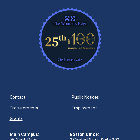
Contact
Public Notices
Procurements
Employment
Grants
Main Campus:
Boston Office: