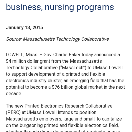
business, nursing programs
January 13, 2015
Source: Massachusetts Technology Collaborative
LOWELL, Mass. – Gov. Charlie Baker today announced a
$4 million dollar grant from the Massachusetts
Technology Collaborative (“MassTech”) to UMass Lowell
to support development of a printed and flexible
electronics industry cluster, an emerging field that has the
potential to become a $76 billion global market in the next
decade.
The new Printed Electronics Research Collaborative
(PERC) at UMass Lowell intends to position
Massachusetts employers, large and small, to capitalize
on the burgeoning printed and flexible electronics field,
whether through direct development of products or as a