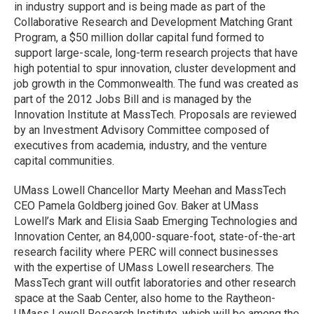
in industry support and is being made as part of the
Collaborative Research and Development Matching Grant
Program, a $50 million dollar capital fund formed to
support large-scale, long-term research projects that have
high potential to spur innovation, cluster development and
job growth in the Commonwealth. The fund was created as
part of the 2012 Jobs Bill and is managed by the
Innovation Institute at MassTech. Proposals are reviewed
by an Investment Advisory Committee composed of
executives from academia, industry, and the venture
capital communities.
UMass Lowell Chancellor Marty Meehan and MassTech
CEO Pamela Goldberg joined Gov. Baker at UMass
Lowell’s Mark and Elisia Saab Emerging Technologies and
Innovation Center, an 84,000-square-foot, state-of-the-art
research facility where PERC will connect businesses
with the expertise of UMass Lowell researchers. The
MassTech grant will outfit laboratories and other research
space at the Saab Center, also home to the Raytheon-
UMass Lowell Research Institute, which will be among the