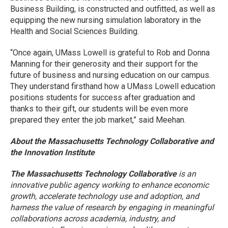
Business Building, is constructed and outfitted, as well as
equipping the new nursing simulation laboratory in the
Health and Social Sciences Building.
“Once again, UMass Lowell is grateful to Rob and Donna
Manning for their generosity and their support for the
future of business and nursing education on our campus.
They understand firsthand how a UMass Lowell education
positions students for success after graduation and
thanks to their gift, our students will be even more
prepared they enter the job market,” said Meehan.
About the Massachusetts Technology Collaborative and
the Innovation Institute
The Massachusetts Technology Collaborative
is an
innovative public agency working to enhance economic
growth, accelerate technology use and adoption, and
harness the value of research by engaging in meaningful
collaborations across academia, industry, and