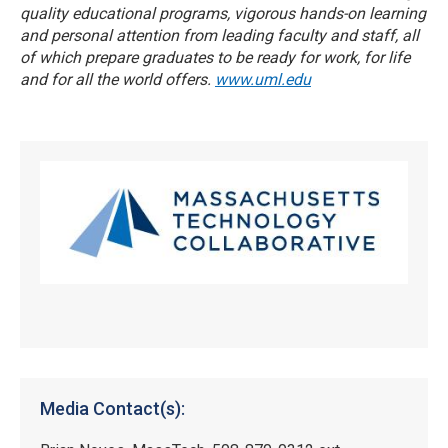
quality educational programs, vigorous hands-on learning
and personal attention from leading faculty and staff, all
of which prepare graduates to be ready for work, for life
and for all the world offers.
www.uml.edu
Media Contact(s):