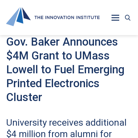
Skip to main content
Gov. Baker Announces
$4M Grant to UMass
Lowell to Fuel Emerging
Printed Electronics
Cluster
University receives additional
$4 million from alumni for