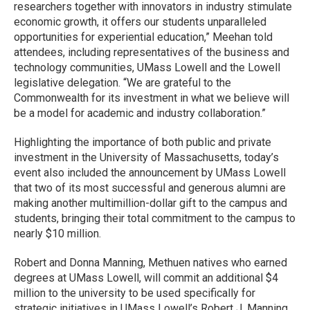
researchers together with innovators in industry stimulate
economic growth, it offers our students unparalleled
opportunities for experiential education,” Meehan told
attendees, including representatives of the business and
technology communities, UMass Lowell and the Lowell
legislative delegation. “We are grateful to the
Commonwealth for its investment in what we believe will
be a model for academic and industry collaboration.”
Highlighting the importance of both public and private
investment in the University of Massachusetts, today’s
event also included the announcement by UMass Lowell
that two of its most successful and generous alumni are
making another multimillion-dollar gift to the campus and
students, bringing their total commitment to the campus to
nearly $10 million.
Robert and Donna Manning, Methuen natives who earned
degrees at UMass Lowell, will commit an additional $4
million to the university to be used specifically for
strategic initiatives in UMass Lowell’s Robert J. Manning