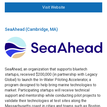
Visit Website
SeaAhead (Cambridge, MA)
SeaAhead, an organization that supports bluetech
startups, received $200,000 (in partnership with Legacy
Global) to launch the In-Water Piloting Accelerator, a
program designed to help bring marine technologies to
market. Participating startups will receive technical
support and mentorship while conducting pilot projects to
validate their technologies at test sites along the
Massachusetts coast in cities and towns such as Boston,