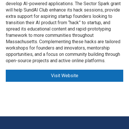
develop AI-powered applications. The Sector Spark grant
will help SundAI Club enhance its hack sessions, provide
extra support for aspiring startup founders looking to
transition their AI product from “hack” to startup, and
spread its educational content and rapid-prototyping
framework to more communities throughout
Massachusetts. Complementing these hacks are tailored
workshops for founders and innovators, mentorship
opportunities, and a focus on community building through
open-source projects and active online platforms.
Visit Website