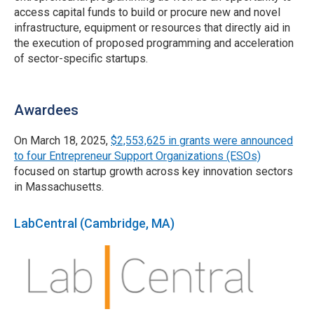
access capital funds to build or procure new and novel
infrastructure, equipment or resources that directly aid in
the execution of proposed programming and acceleration
of sector-specific startups.
Awardees
On March 18, 2025,
$2,553,625 in grants were announced
to four Entrepreneur Support Organizations (ESOs)
focused on startup growth across key innovation sectors
in Massachusetts.
LabCentral (Cambridge, MA)