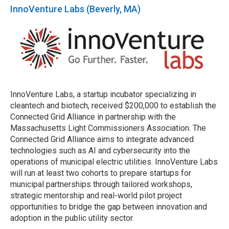
InnoVenture Labs (Beverly, MA)
InnoVenture Labs, a startup incubator specializing in
cleantech and biotech, received $200,000 to establish the
Connected Grid Alliance in partnership with the
Massachusetts Light Commissioners Association. The
Connected Grid Alliance aims to integrate advanced
technologies such as AI and cybersecurity into the
operations of municipal electric utilities. InnoVenture Labs
will run at least two cohorts to prepare startups for
municipal partnerships through tailored workshops,
strategic mentorship and real-world pilot project
opportunities to bridge the gap between innovation and
adoption in the public utility sector.