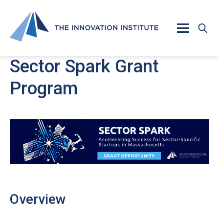
Skip to main content
Sector Spark Grant
Program
Overview