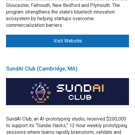
Gloucester, Falmouth, New Bedford and Plymouth. The
program strengthens the state’s bluetech innovation
ecosystem by helping startups overcome
commercialization barriers.
Visit Website
SundAI Club (Cambridge, MA)
SundAI Club, an AI-prototyping studio, received $200,000
to support its “Sundai Hacks,” 12-hour weekly prototyping
sessions where teams rapidly brainstorm, validate and