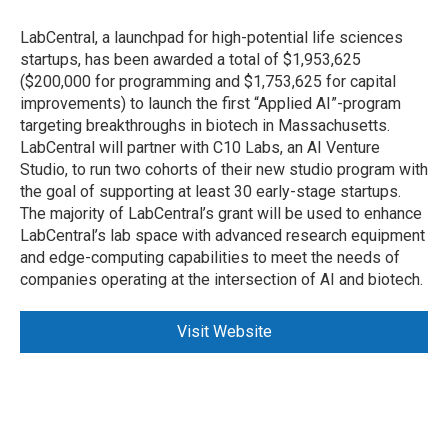
LabCentral, a launchpad for high-potential life sciences
startups, has been awarded a total of $1,953,625
($200,000 for programming and $1,753,625 for capital
improvements) to launch the first “Applied AI”-program
targeting breakthroughs in biotech in Massachusetts.
LabCentral will partner with C10 Labs, an AI Venture
Studio, to run two cohorts of their new studio program with
the goal of supporting at least 30 early-stage startups.
The majority of LabCentral’s grant will be used to enhance
LabCentral’s lab space with advanced research equipment
and edge-computing capabilities to meet the needs of
companies operating at the intersection of AI and biotech.
Visit Website