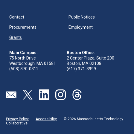
Contact
Public Notices
Procurements
Employment
Grants
Main Campus:
Boston Office:
75 North Drive
2 Center Plaza, Suite 200
Westborough, MA 01581
Boston, MA 02108
(508) 870-0312
(617) 371-3999
Send us an email
Visit our twitter page
Visit our linkedin page
Visit our instagram page
Visit our threads page
Privacy Policy
Accessibility
© 2026 Massachusetts Technology
Collaborative