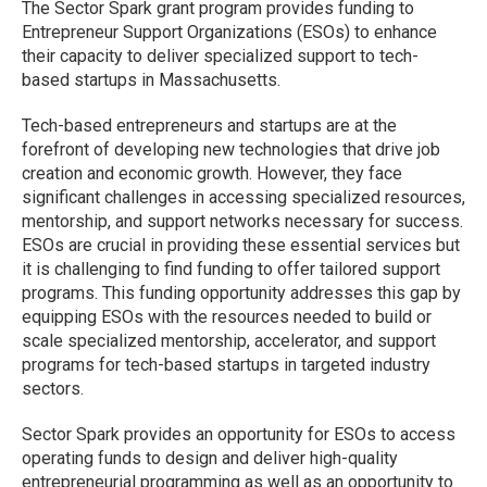
The Sector Spark grant program provides funding to
Entrepreneur Support Organizations (ESOs) to enhance
their capacity to deliver specialized support to tech-
based startups in Massachusetts.
Tech-based entrepreneurs and startups are at the
forefront of developing new technologies that drive job
creation and economic growth. However, they face
significant challenges in accessing specialized resources,
mentorship, and support networks necessary for success.
ESOs are crucial in providing these essential services but
it is challenging to find funding to offer tailored support
programs. This funding opportunity addresses this gap by
equipping ESOs with the resources needed to build or
scale specialized mentorship, accelerator, and support
programs for tech-based startups in targeted industry
sectors.
Sector Spark provides an opportunity for ESOs to access
operating funds to design and deliver high-quality
entrepreneurial programming as well as an opportunity to