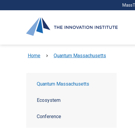
Skip to main content
MassT
Breadcrumb
Home
Quantum Massachusetts
Quantum Massachusetts
Ecosystem
Conference