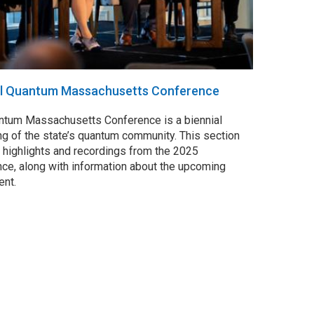
al Quantum Massachusetts Conference
ntum Massachusetts Conference is a biennial
g of the state’s quantum community. This section
 highlights and recordings from the 2025
ce, along with information about the upcoming
ent.