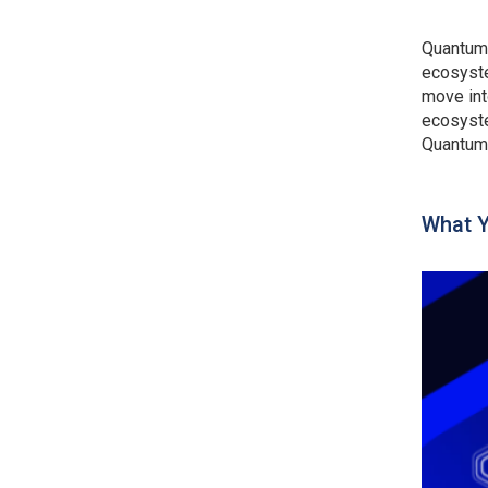
Quantum 
ecosyste
move int
ecosyste
Quantum 
What Y