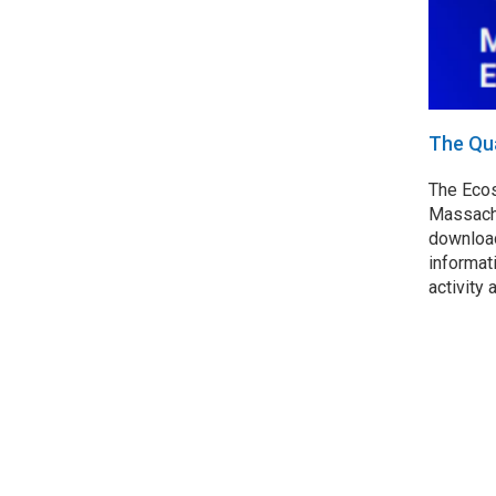
The Qu
The Ecos
Massachu
download
informat
activity 