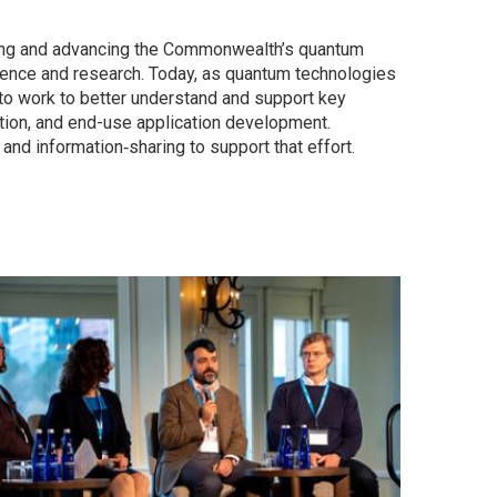
ning and advancing the Commonwealth’s quantum
ence and research. Today, as quantum technologies
 to work to better understand and support key
tion, and end-use application development.
d information‑sharing to support that effort.