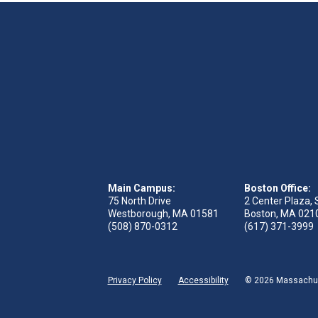
Main Campus:
Boston Office:
75 North Drive
2 Center Plaza, 
Westborough, MA 01581
Boston, MA 021
(508) 870-0312
(617) 371-3999
Privacy Policy
Accessibility
© 2026 Massachuse
ge