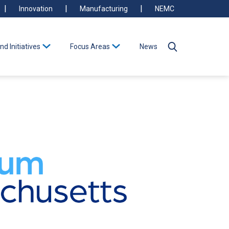
Innovation
Manufacturing
NEMC
nd Initiatives
Focus Areas
News