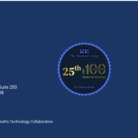
Suite 200
08
tts Technology Collaborative