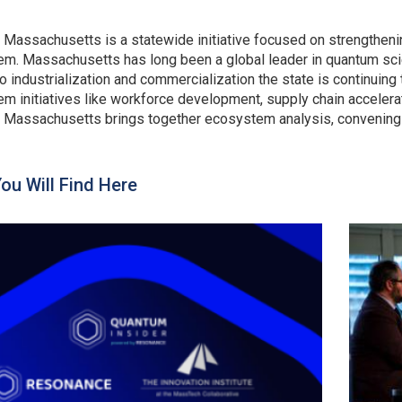
Massachusetts is a statewide initiative focused on strengthe
m. Massachusetts has long been a global leader in quantum sci
o industrialization and commercialization the state is continuing
m initiatives like workforce development, supply chain accelera
Massachusetts brings together ecosystem analysis, convening an
ou Will Find Here