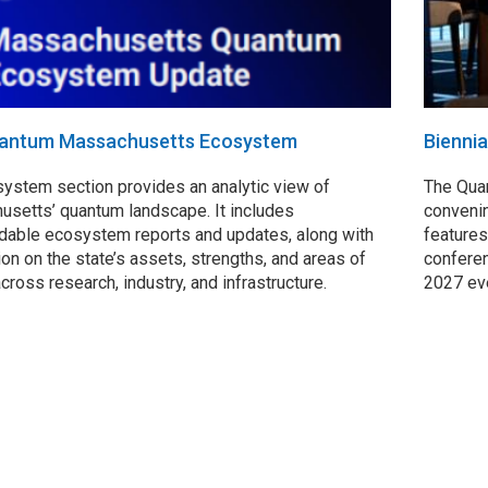
antum Massachusetts Ecosystem
Bienni
ystem section provides an analytic view of
The Qua
setts’ quantum landscape. It includes
convenin
able ecosystem reports and updates, along with
features
ion on the state’s assets, strengths, and areas of
conferen
across research, industry, and infrastructure.
2027 ev