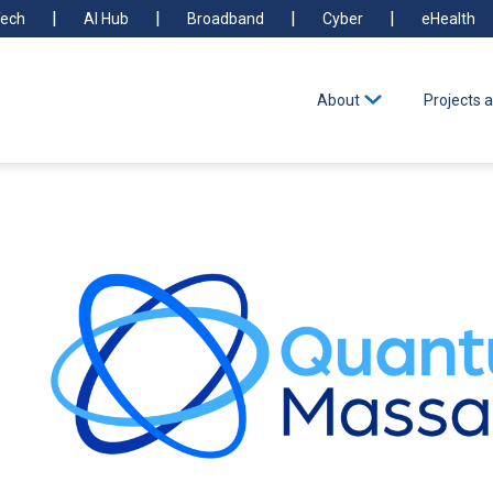
ech
AI Hub
Broadband
Cyber
eHealth
About
Projects a