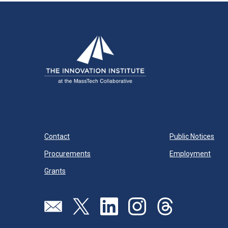
Contact
Public Notices
Procurements
Employment
Grants
Send us an email
Visit our twitter page
Visit our linkedin page
Visit our instagram page
Visit our threads pa