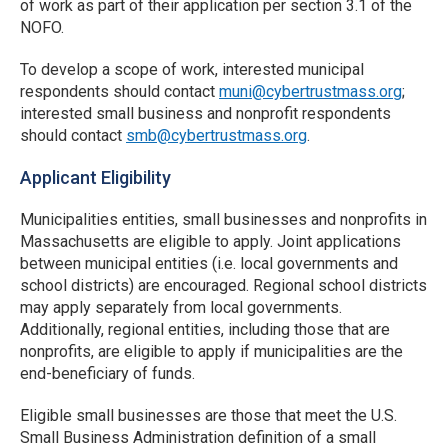
of work as part of their application per section 3.1 of the
NOFO.
To develop a scope of work, interested municipal
respondents should contact
muni@cybertrustmass.org
;
interested small business and nonprofit respondents
should contact
smb@cybertrustmass.org
.
Applicant Eligibility
Municipalities entities, small businesses and nonprofits in
Massachusetts are eligible to apply. Joint applications
between municipal entities (i.e. local governments and
school districts) are encouraged. Regional school districts
may apply separately from local governments.
Additionally, regional entities, including those that are
nonprofits, are eligible to apply if municipalities are the
end-beneficiary of funds.
Eligible small businesses are those that meet the U.S.
Small Business Administration definition of a small