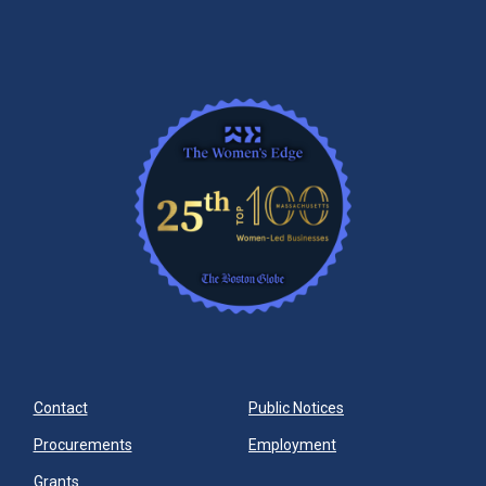
Contact
Public Notices
Procurements
Employment
Grants