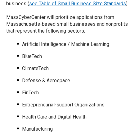
business (
see Table of Small Business Size Standards
).
MassCyberCenter will prioritize applications from
Massachusetts-based small businesses and nonprofits
that represent the following sectors:
Artificial Intelligence / Machine Learning
BlueTech
ClimateTech
Defense & Aerospace
FinTech
Entrepreneurial-support Organizations
Health Care and Digital Health
Manufacturing