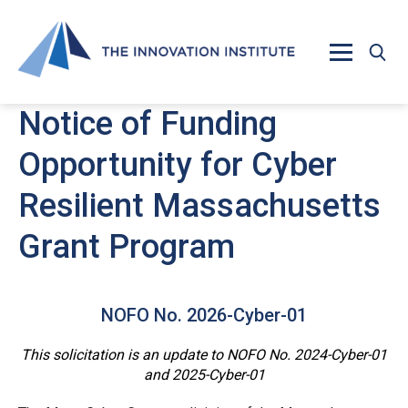
Skip to main content
Notice of Funding
Opportunity for Cyber
Resilient Massachusetts
Grant Program
NOFO No. 2026-Cyber-01
This solicitation is an update to NOFO No. 2024-Cyber-01
and 2025-Cyber-01