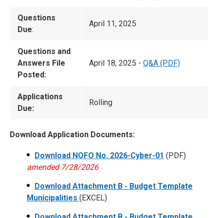
Questions
April 11, 2025
Due
:
Questions and
Answers File
April 18, 2025 -
Q&A (PDF)
Posted:
Applications
Rolling
Due:
Download Application Documents:
Download NOFO No. 2026-Cyber-01
(PDF)
amended 7/28/2026
Download Attachment B - Budget Template
Municipalities
(EXCEL)
Download Attachment B - Budget Template