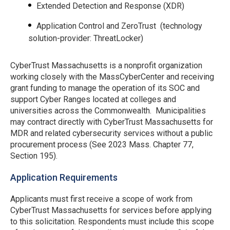
Extended Detection and Response (XDR)
Application Control and ZeroTrust (technology
solution-provider: ThreatLocker)
CyberTrust Massachusetts is a nonprofit organization
working closely with the MassCyberCenter and receiving
grant funding to manage the operation of its SOC and
support Cyber Ranges located at colleges and
universities across the Commonwealth. Municipalities
may contract directly with CyberTrust Massachusetts for
MDR and related cybersecurity services without a public
procurement process (See 2023 Mass. Chapter 77,
Section 195).
Application Requirements
Applicants must first receive a scope of work from
CyberTrust Massachusetts for services before applying
to this solicitation. Respondents must include this scope