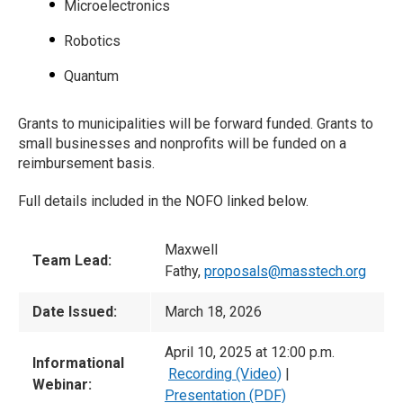
Microelectronics
Robotics
Quantum
Grants to municipalities will be forward funded. Grants to
small businesses and nonprofits will be funded on a
reimbursement basis.
Full details included in the NOFO linked below.
Maxwell
Team Lead:
Fathy,
proposals@masstech.org
Date Issued:
March 18, 2026
April 10, 2025 at 12:00 p.m.
Informational
Recording (Video)
|
Webinar:
Presentation (PDF)