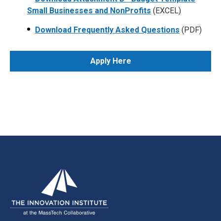
Small Businesses and NonProfits
(EXCEL)
Download Frequently Asked Questions
(PDF)
Apply Here