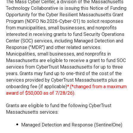
The Mass Cyber Center, a division of the Massachusetts
Technology Collaborative is issuing this Notice of Funding
Opportunity for the Cyber Resilient Massachusetts Grant
Program (NOFO No.2026-Cyber-01) to solicit responses
from municipalities, small businesses, and nonprofits
interested in receiving grants to fund Security Operations
Center (SOC) services, including Managed Detection and
Response ("MDR") and other related services.
Municipalities, small businesses, and nonprofits in
Massachusetts are eligible to receive a grant to fund SOC
services from CyberTrust Massachusetts for up to three
years. Grants may fund up to one-third of the cost of the
services provided by CyberTrust Massachusetts plus an
onboarding fee (if applicable)
*
.
(*changed from a maximum
award of $50,000 as of 7/28/26).
Grants are eligible to fund the following CyberTrust
Massachusetts services:
Managed Detection and Response (SentinelOne)