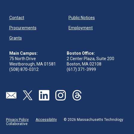
Contact
Public Notices
Procurements
Employment
Grants
Main Campus:
Boston Office:
75 North Drive
2 Center Plaza, Suite 200
Westborough, MA 01581
Boston, MA 02108
(508) 870-0312
(617) 371-3999
Send us an email
Visit our twitter page
Visit our linkedin page
Visit our instagram page
Visit our threads page
Privacy Policy
Accessibility
© 2026 Massachusetts Technology
Collaborative