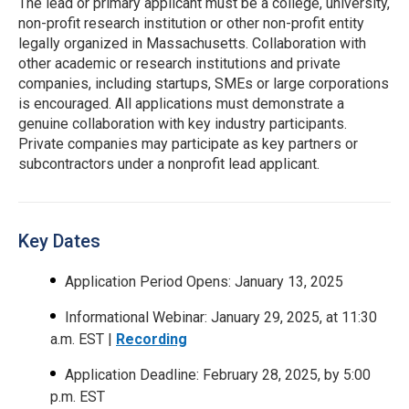
The lead or primary applicant must be a college, university,
non-profit research institution or other non-profit entity
legally organized in Massachusetts. Collaboration with
other academic or research institutions and private
companies, including startups, SMEs or large corporations
is encouraged. All applications must demonstrate a
genuine collaboration with key industry participants.
Private companies may participate as key partners or
subcontractors under a nonprofit lead applicant.
Key Dates
Application Period Opens: January 13, 2025
Informational Webinar: January 29, 2025, at 11:30
a.m. EST |
Recording
Application Deadline: February 28, 2025, by 5:00
p.m. EST