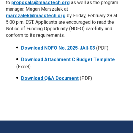
to
proposals@masstech.org
as well as the program
manager, Megan Marszalek at
marszalek@masstech.org
by Friday, February 28 at
5:00 p.m. EST. Applicants are encouraged to read the
Notice of Funding Opportunity (NOFO) carefully and
conform to its requirements.
Download NOFO No. 2025-JAII-03
(PDF)
Download Attachment C Budget Template
(Excel)
Download Q&A Document
(PDF)