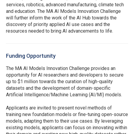
services, robotics, advanced manufacturing, climate tech
and education. The MA AI Models Innovation Challenge
will further inform the work of the AI Hub towards the
discovery of priority applied AI use cases and the
resources needed to bring AI advancements to life.
Funding Opportunity
The MA AI Models Innovation Challenge provides an
opportunity for AI researchers and developers to secure
up to $1 million towards the curation of high-quality
datasets and the development of domain-specific
Artificial Intelligence/Machine Learning (AI/MI)
models.
Applicants are invited to present novel methods of
training new foundation models or fine-tuning open-source
models, adapting them to their use cases. By leveraging
existing models, applicants can focus on innovating within