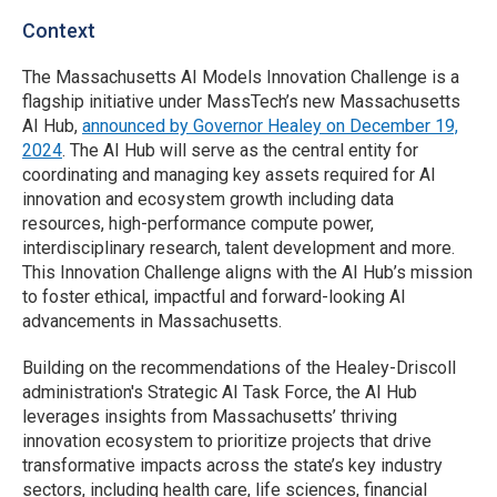
Context
The Massachusetts AI Models Innovation Challenge is a
flagship initiative under MassTech’s new Massachusetts
AI Hub,
announced by Governor Healey on December 19,
2024
. The AI Hub will serve as the central entity for
coordinating and managing key assets required for AI
innovation and ecosystem growth including data
resources, high-performance compute power,
interdisciplinary research, talent development and more.
This Innovation Challenge aligns with the AI Hub’s mission
to foster ethical, impactful and forward-looking AI
advancements in Massachusetts.
Building on the recommendations of the Healey-Driscoll
administration's Strategic AI Task Force, the AI Hub
leverages insights from Massachusetts’ thriving
innovation ecosystem to prioritize projects that drive
transformative impacts across the state’s key industry
sectors, including health care, life sciences, financial