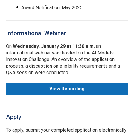
Award Notification: May 2025
Informational Webinar
On
Wednesday, January 29 at 11:30 a.m.
an
informational webinar was hosted on the AI Models
Innovation Challenge. An overview of the application
process, a discussion on eligibility requirements and a
Q&A session were conducted.
View Recording
Apply
To apply, submit your completed application electronically