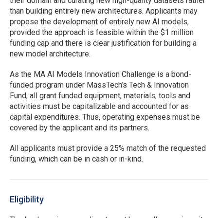
their domain and curating new high-quality datasets rather
than building entirely new architectures. Applicants may
propose the development of entirely new AI models,
provided the approach is feasible within the $1 million
funding cap and there is clear justification for building a
new model architecture.
As the MA AI Models Innovation Challenge is a bond-
funded program under MassTech’s Tech & Innovation
Fund, all grant funded equipment, materials, tools and
activities must be capitalizable and accounted for as
capital expenditures. Thus, operating expenses must be
covered by the applicant and its partners.
All applicants must provide a 25% match of the requested
funding, which can be in cash or in-kind.
Eligibility