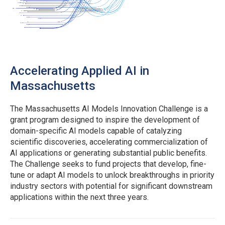
Accelerating Applied AI in
Massachusetts
The Massachusetts AI Models Innovation Challenge is a
grant program designed to inspire the development of
domain-specific AI models capable of catalyzing
scientific discoveries, accelerating commercialization of
AI applications or generating substantial public benefits.
The Challenge seeks to fund projects that develop, fine-
tune or adapt AI models to unlock breakthroughs in priority
industry sectors with potential for significant downstream
applications within the next three years.