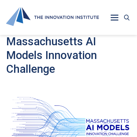
Skip to main content
Massachusetts AI
Models Innovation
Challenge