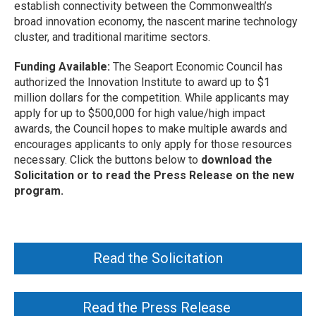
establish connectivity between the Commonwealth’s
broad innovation economy, the nascent marine technology
cluster, and traditional maritime sectors.
Funding Available:
The Seaport Economic Council has
authorized the Innovation Institute to award up to $1
million dollars for the competition. While applicants may
apply for up to $500,000 for high value/high impact
awards, the Council hopes to make multiple awards and
encourages applicants to only apply for those resources
necessary. Click the buttons below to
download the
Solicitation or to read the Press Release on the new
program.
Read the Solicitation
Read the Press Release