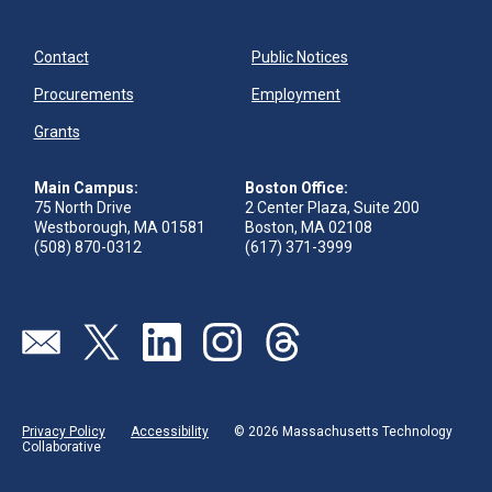
Contact
Public Notices
Procurements
Employment
Grants
Main Campus:
Boston Office:
75 North Drive
2 Center Plaza, Suite 200
Westborough, MA 01581
Boston, MA 02108
(508) 870-0312
(617) 371-3999
Send us an email
Visit our twitter page
Visit our linkedin page
Visit our instagram page
Visit our threads page
Privacy Policy
Accessibility
© 2026 Massachusetts Technology
Collaborative