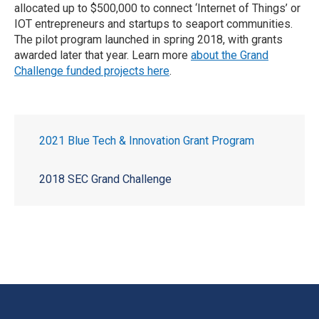
allocated up to $500,000 to connect ‘Internet of Things’ or
IOT entrepreneurs and startups to seaport communities.
The pilot program launched in spring 2018, with grants
awarded later that year. Learn more
about the Grand
Challenge funded projects here
.
2021 Blue Tech & Innovation Grant Program
2018 SEC Grand Challenge