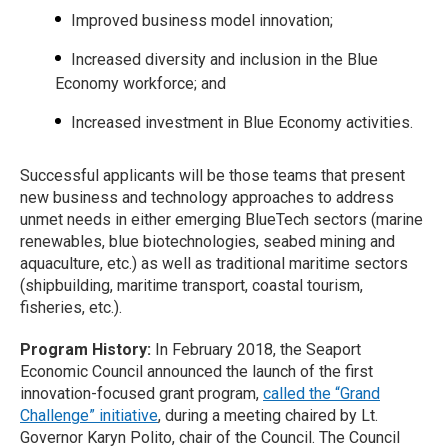
Improved business model innovation;
Increased diversity and inclusion in the Blue
Economy workforce; and
Increased investment in Blue Economy activities.
Successful applicants will be those teams that present
new business and technology approaches to address
unmet needs in either emerging BlueTech sectors (marine
renewables, blue biotechnologies, seabed mining and
aquaculture, etc.) as well as traditional maritime sectors
(shipbuilding, maritime transport, coastal tourism,
fisheries, etc.).
Program History:
In February 2018, the Seaport
Economic Council announced the launch of the first
innovation-focused grant program,
called the “Grand
Challenge” initiative
, during a meeting chaired by Lt.
Governor Karyn Polito, chair of the Council. The Council