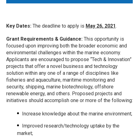
Key Dates:
The deadline to apply is
May 26, 2021
.
Grant Requirements & Guidance:
This opportunity is
focused upon improving both the broader economic and
environmental challenges within the marine economy.
Applicants are encouraged to propose “Tech & Innovation”
projects that offer a novel business and technology
solution within any one of a range of disciplines like
fisheries and aquaculture, maritime monitoring and
security, shipping, marine biotechnology, offshore
renewable energy, and others. Proposed projects and
initiatives should accomplish one or more of the following:
Increase knowledge about the marine environment;
Improved research/technology uptake by the
market;