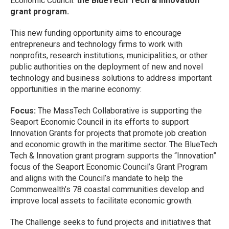
Economic Council:
the BlueTech Tech & Innovation
grant program.
This new funding opportunity aims to encourage
entrepreneurs and technology firms to work with
nonprofits, research institutions, municipalities, or other
public authorities on the deployment of new and novel
technology and business solutions to address important
opportunities in the marine economy:
Focus:
The MassTech Collaborative is supporting the
Seaport Economic Council in its efforts to support
Innovation Grants for projects that promote job creation
and economic growth in the maritime sector. The BlueTech
Tech & Innovation grant program supports the “Innovation”
focus of the Seaport Economic Council’s Grant Program
and aligns with the Council’s mandate to help the
Commonwealth’s 78 coastal communities develop and
improve local assets to facilitate economic growth.
The Challenge seeks to fund projects and initiatives that