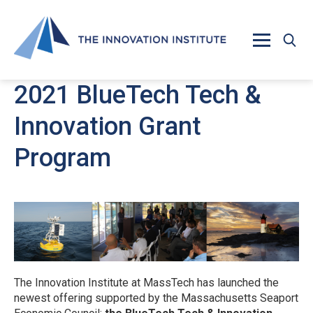
Skip to main content
2021 BlueTech Tech &
Innovation Grant
Program
The Innovation Institute at MassTech has launched the
newest offering supported by the Massachusetts Seaport