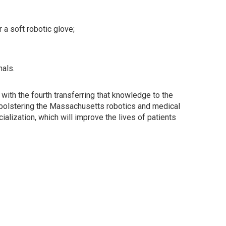
a soft robotic glove;
als.
with the fourth transferring that knowledge to the
, bolstering the Massachusetts robotics and medical
alization, which will improve the lives of patients