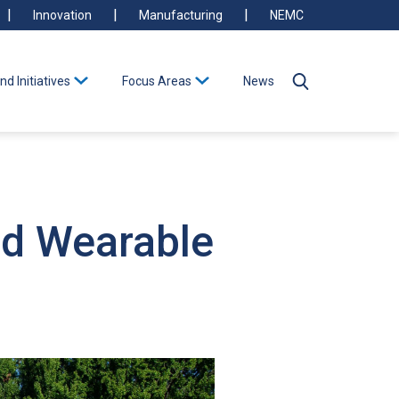
Innovation
Manufacturing
NEMC
nd Initiatives
Focus Areas
News
nd Wearable