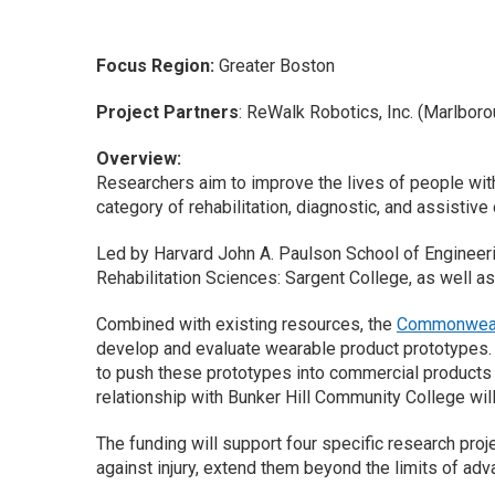
Focus Region:
Greater Boston
Project Partners
: ReWalk Robotics, Inc. (Marlboro
Overview:
Researchers aim to improve the lives of people with
category of rehabilitation, diagnostic, and assistiv
Led by Harvard John A. Paulson School of Engineerin
Rehabilitation Sciences: Sargent College, as well as
Combined with existing resources, the
Commonwealt
develop and evaluate wearable product prototypes. W
to push these prototypes into commercial products t
relationship with Bunker Hill Community College wil
The funding will support four specific research proje
against injury, extend them beyond the limits of ad