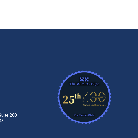
Suite 200
08