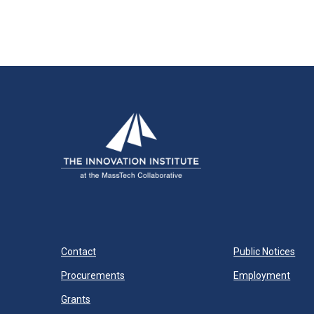
Contact
Public Notices
Procurements
Employment
Grants