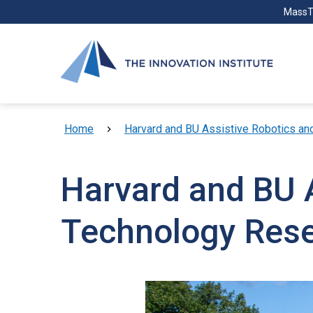
Skip to main content
MassT
Breadcrumb
Home
Harvard and BU Assistive Robotics a
Harvard and BU 
Technology Res