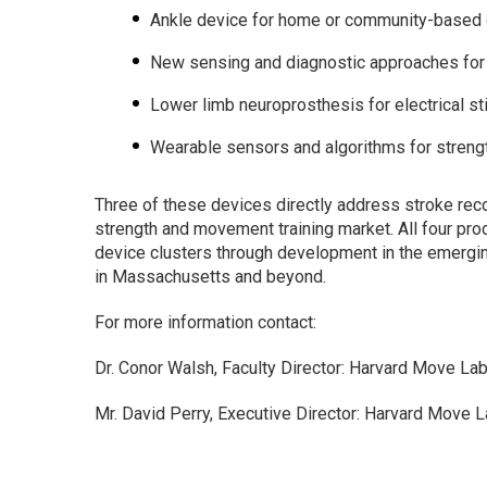
Ankle device for home or community-based gai
New sensing and diagnostic approaches for h
Lower limb neuroprosthesis for electrical st
Wearable sensors and algorithms for stren
Three of these devices directly address stroke recov
strength and movement training market. All four pro
device clusters through development in the emerging 
in Massachusetts and beyond.
For more information contact:
Dr. Conor Walsh, Faculty Director: Harvard Move La
Mr. David Perry, Executive Director: Harvard Move 