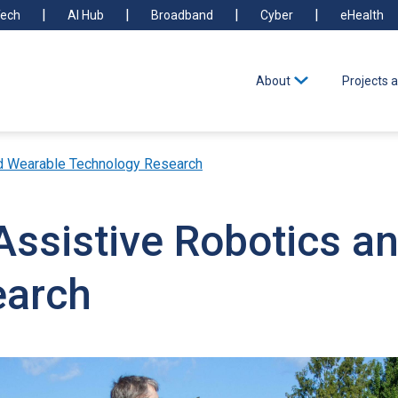
ech
AI Hub
Broadband
Cyber
eHealth
About
Projects a
nd Wearable Technology Research
Assistive Robotics a
earch