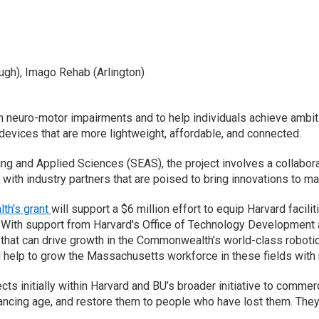
ugh), Imago Rehab (Arlington)
 neuro-motor impairments and to help individuals achieve ambitio
e devices that are more lightweight, affordable, and connected.
g and Applied Sciences (SEAS), the project involves a collabora
 with industry partners that are poised to bring innovations to ma
h's grant
will support a $6 million effort to equip Harvard facil
ith support from Harvard's Office of Technology Development and 
hat can drive growth in the Commonwealth’s world-class robotics
l help to grow the Massachusetts workforce in these fields with 
cts initially within Harvard and BU’s broader initiative to commerc
vancing age, and restore them to people who have lost them. They