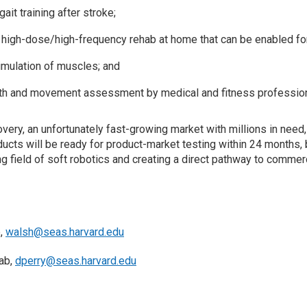
t training after stroke;
igh-dose/high-frequency rehab at home that can be enabled for 
imulation of muscles; and
gth and movement assessment by medical and fitness profession
ery, an unfortunately fast-growing market with millions in need, 
ducts will be ready for product-market testing within 24 months
field of soft robotics and creating a direct pathway to commerci
b,
walsh@seas.harvard.edu
Lab,
dperry@seas.harvard.edu