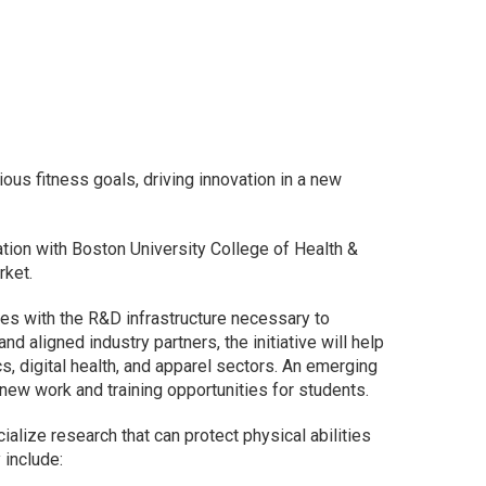
us fitness goals, driving innovation in a new
tion with Boston University College of Health &
rket.
ities with the R&D infrastructure necessary to
aligned industry partners, the initiative will help
, digital health, and apparel sectors. An emerging
new work and training opportunities for students.
ialize research that can protect physical abilities
 include: