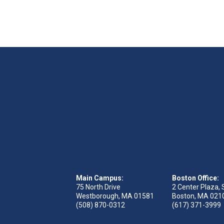
Main Campus:
Boston Office:
75 North Drive
2 Center Plaza, 
Westborough, MA 01581
Boston, MA 021
(508) 870-0312
(617) 371-3999