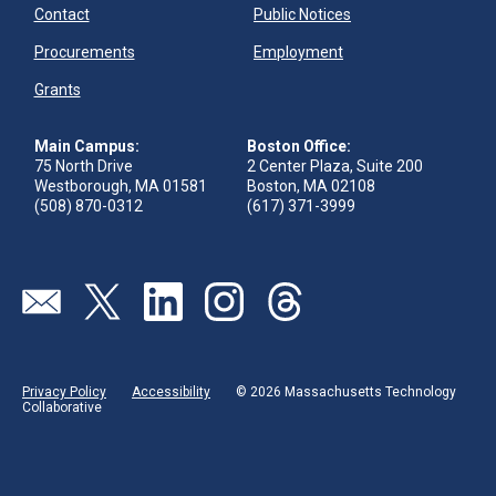
Contact
Public Notices
Procurements
Employment
Grants
Main Campus:
Boston Office:
75 North Drive
2 Center Plaza, Suite 200
Westborough, MA 01581
Boston, MA 02108
(508) 870-0312
(617) 371-3999
Send us an email
Visit our twitter page
Visit our linkedin page
Visit our instagram page
Visit our threads page
Privacy Policy
Accessibility
© 2026 Massachusetts Technology
Collaborative