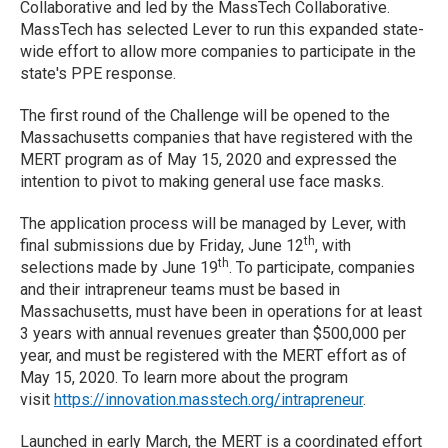
Collaborative and led by the MassTech Collaborative.
MassTech has selected Lever to run this expanded state-
wide effort to allow more companies to participate in the
state's PPE response.
The first round of the Challenge will be opened to the
Massachusetts companies that have registered with the
MERT program as of May 15, 2020 and expressed the
intention to pivot to making general use face masks.
The application process will be managed by Lever, with
th
final submissions due by Friday, June 12
, with
th
selections made by June 19
. To participate, companies
and their intrapreneur teams must be based in
Massachusetts, must have been in operations for at least
3 years with annual revenues greater than $500,000 per
year, and must be registered with the MERT effort as of
May 15, 2020. To learn more about the program
visit
https://innovation.masstech.org/intrapreneur
.
Launched in early March, the MERT is a coordinated effort