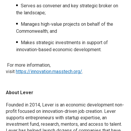
Serves as convener and key strategic broker on
the landscape;
Manages high-value projects on behalf of the
Commonwealth; and
Makes strategic investments in support of
innovation-based economic development.
For more information,
visit
https://innovation.masstech.org/
.
About Lever
Founded in 2014, Lever is an economic development non-
profit focused on innovation-driven job creation. Lever
supports entrepreneurs with startup expertise, an
investment fund, research, mentors, and access to talent.
Lever has helped launch dozens of companies that have