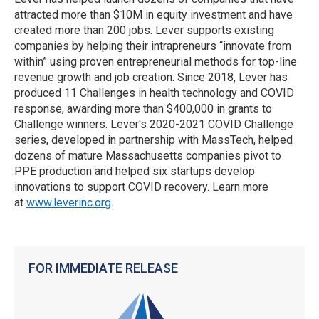
attracted more than $10M in equity investment and have
created more than 200 jobs. Lever supports existing
companies by helping their intrapreneurs “innovate from
within” using proven entrepreneurial methods for top-line
revenue growth and job creation. Since 2018, Lever has
produced 11 Challenges in health technology and COVID
response, awarding more than $400,000 in grants to
Challenge winners. Lever's 2020-2021 COVID Challenge
series, developed in partnership with MassTech, helped
dozens of mature Massachusetts companies pivot to
PPE production and helped six startups develop
innovations to support COVID recovery. Learn more
at
www.leverinc.org
.
FOR IMMEDIATE RELEASE