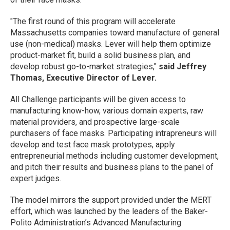
"The first round of this program will accelerate
Massachusetts companies toward manufacture of general
use (non-medical) masks. Lever will help them optimize
product-market fit, build a solid business plan, and
develop robust go-to-market strategies,"
said Jeffrey
Thomas, Executive Director of Lever.
All Challenge participants will be given access to
manufacturing know-how, various domain experts, raw
material providers, and prospective large-scale
purchasers of face masks. Participating intrapreneurs will
develop and test face mask prototypes, apply
entrepreneurial methods including customer development,
and pitch their results and business plans to the panel of
expert judges.
The model mirrors the support provided under the MERT
effort, which was launched by the leaders of the Baker-
Polito Administration’s Advanced Manufacturing