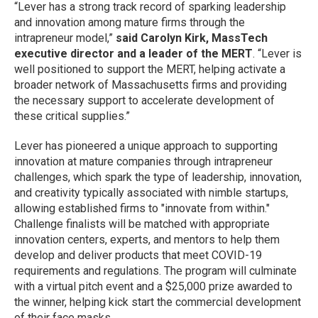
“Lever has a strong track record of sparking leadership
and innovation among mature firms through the
intrapreneur model,”
said Carolyn Kirk, MassTech
executive director and a leader of the MERT
. “Lever is
well positioned to support the MERT, helping activate a
broader network of Massachusetts firms and providing
the necessary support to accelerate development of
these critical supplies.”
Lever has pioneered a unique approach to supporting
innovation at mature companies through intrapreneur
challenges, which spark the type of leadership, innovation,
and creativity typically associated with nimble startups,
allowing established firms to "innovate from within."
Challenge finalists will be matched with appropriate
innovation centers, experts, and mentors to help them
develop and deliver products that meet COVID-19
requirements and regulations. The program will culminate
with a virtual pitch event and a $25,000 prize awarded to
the winner, helping kick start the commercial development
of their face masks.