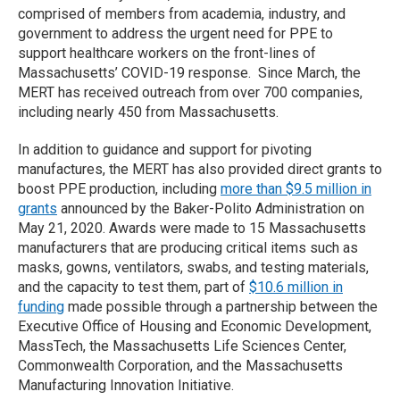
comprised of members from academia, industry, and
government to address the urgent need for PPE to
support healthcare workers on the front-lines of
Massachusetts’ COVID-19 response. Since March, the
MERT has received outreach from over 700 companies,
including nearly 450 from Massachusetts.
In addition to guidance and support for pivoting
manufactures, the MERT has also provided direct grants to
boost PPE production, including
more than $9.5 million in
grants
announced by the Baker-Polito Administration on
May 21, 2020. Awards were made to 15 Massachusetts
manufacturers that are producing critical items such as
masks, gowns, ventilators, swabs, and testing materials,
and the capacity to test them, part of
$10.6 million in
funding
made possible through a partnership between the
Executive Office of Housing and Economic Development,
MassTech, the Massachusetts Life Sciences Center,
Commonwealth Corporation, and the Massachusetts
Manufacturing Innovation Initiative.