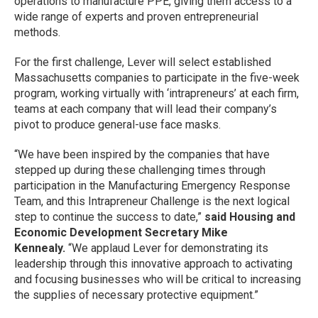
operations to manufacture PPE, giving them access to a
wide range of experts and proven entrepreneurial
methods.
For the first challenge, Lever will select established
Massachusetts companies to participate in the five-week
program, working virtually with ‘intrapreneurs’ at each firm,
teams at each company that will lead their company’s
pivot to produce general-use face masks.
“We have been inspired by the companies that have
stepped up during these challenging times through
participation in the Manufacturing Emergency Response
Team, and this Intrapreneur Challenge is the next logical
step to continue the success to date,”
said Housing and
Economic Development Secretary Mike
Kennealy.
“We applaud Lever for demonstrating its
leadership through this innovative approach to activating
and focusing businesses who will be critical to increasing
the supplies of necessary protective equipment.”