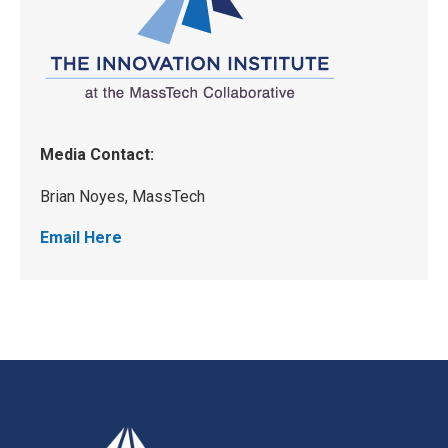
Media Contact:
Brian Noyes, MassTech
Email Here