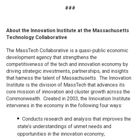
###
About the Innovation Institute at the Massachusetts
Technology Collaborative
The MassTech Collaborative is a quasi-public economic
development agency that strengthens the
competitiveness of the tech and innovation economy by
driving strategic investments, partnerships, and insights
that harness the talent of Massachusetts. The Innovation
Institute is the division of MassTech that advances its
core mission of innovation and cluster growth across the
Commonwealth. Created in 2003, the Innovation Institute
intervenes in the economy in the following four ways:
Conducts research and analysis that improves the
state’s understandings of unmet needs and
opportunities in the innovation economy;