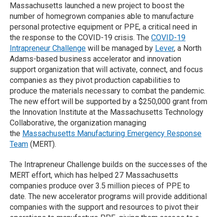
Massachusetts launched a new project to boost the
number of homegrown companies able to manufacture
personal protective equipment or PPE, a critical need in
the response to the COVID-19 crisis. The
COVID-19
Intrapreneur Challenge
will be managed by
Lever
, a North
Adams-based business accelerator and innovation
support organization that will activate, connect, and focus
companies as they pivot production capabilities to
produce the materials necessary to combat the pandemic.
The new effort will be supported by a $250,000 grant from
the Innovation Institute at the Massachusetts Technology
Collaborative, the organization managing
the
Massachusetts Manufacturing Emergency Response
Team
(MERT).
The Intrapreneur Challenge builds on the successes of the
MERT effort, which has helped 27 Massachusetts
companies produce over 3.5 million pieces of PPE to
date. The new accelerator programs will provide additional
companies with the support and resources to pivot their