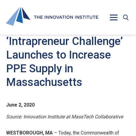
Skip to main content
‘Intrapreneur Challenge’
Launches to Increase
PPE Supply in
Massachusetts
June 2, 2020
Source: Innovation Institute at MassTech Collaborative
WESTBOROUGH, MA
– Today, the Commonwealth of