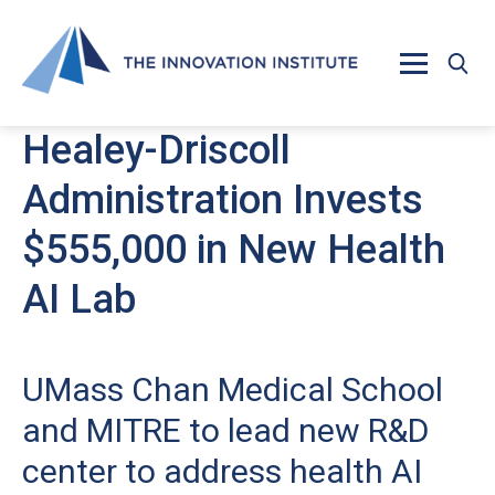
Skip to main content
Healey-Driscoll
Administration Invests
$555,000 in New Health
AI Lab
UMass Chan Medical School
and MITRE to lead new R&D
center to address health AI