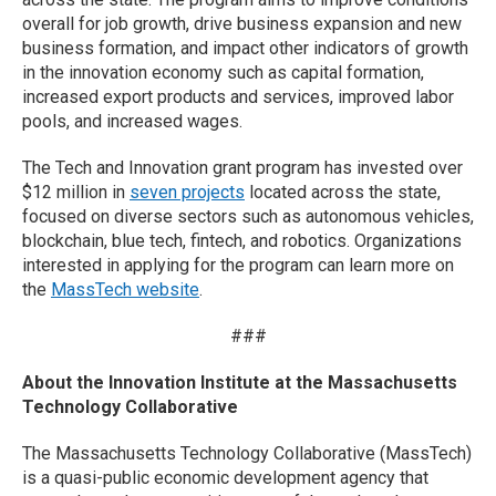
overall for job growth, drive business expansion and new
business formation, and impact other indicators of growth
in the innovation economy such as capital formation,
increased export products and services, improved labor
pools, and increased wages.
The Tech and Innovation grant program has invested over
$12 million in
seven projects
located across the state,
focused on diverse sectors such as autonomous vehicles,
blockchain, blue tech, fintech, and robotics. Organizations
interested in applying for the program can learn more on
the
MassTech website
.
###
About the Innovation Institute at the Massachusetts
Technology Collaborative
The Massachusetts Technology Collaborative (MassTech)
is a quasi-public economic development agency that