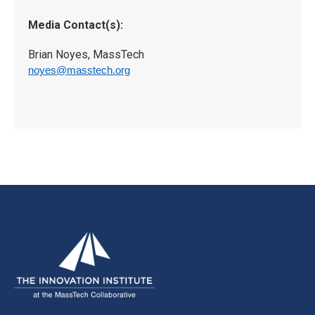
Media Contact(s):
Brian Noyes, MassTech
noyes@masstech.org