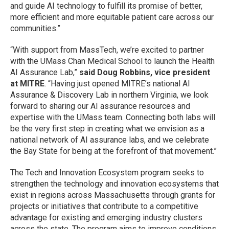
and guide AI technology to fulfill its promise of better,
more efficient and more equitable patient care across our
communities.”
“With support from MassTech, we’re excited to partner
with the UMass Chan Medical School to launch the Health
AI Assurance Lab,”
said Doug Robbins, vice president
at MITRE
. “Having just opened MITRE’s national AI
Assurance & Discovery Lab in northern Virginia, we look
forward to sharing our AI assurance resources and
expertise with the UMass team. Connecting both labs will
be the very first step in creating what we envision as a
national network of AI assurance labs, and we celebrate
the Bay State for being at the forefront of that movement.”
The Tech and Innovation Ecosystem program seeks to
strengthen the technology and innovation ecosystems that
exist in regions across Massachusetts through grants for
projects or initiatives that contribute to a competitive
advantage for existing and emerging industry clusters
across the state. The program aims to improve conditions