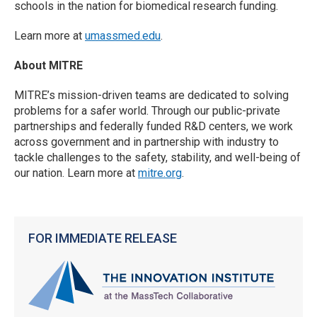
schools in the nation for biomedical research funding.
Learn more at
umassmed.edu
.
About MITRE
MITRE’s mission-driven teams are dedicated to solving
problems for a safer world. Through our public-private
partnerships and federally funded R&D centers, we work
across government and in partnership with industry to
tackle challenges to the safety, stability, and well-being of
our nation. Learn more at
mitre.org
.
FOR IMMEDIATE RELEASE