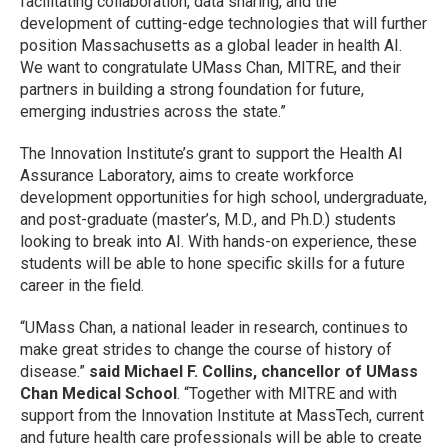
facilitating collaboration, data sharing, and the
development of cutting-edge technologies that will further
position Massachusetts as a global leader in health AI.
We want to congratulate UMass Chan, MITRE, and their
partners in building a strong foundation for future,
emerging industries across the state.”
The Innovation Institute’s grant to support the Health AI
Assurance Laboratory, aims to create workforce
development opportunities for high school, undergraduate,
and post-graduate (master’s, M.D., and Ph.D.) students
looking to break into AI. With hands-on experience, these
students will be able to hone specific skills for a future
career in the field.
“UMass Chan, a national leader in research, continues to
make great strides to change the course of history of
disease.”
said Michael F. Collins, chancellor of UMass
Chan Medical School
. “Together with MITRE and with
support from the Innovation Institute at MassTech, current
and future health care professionals will be able to create