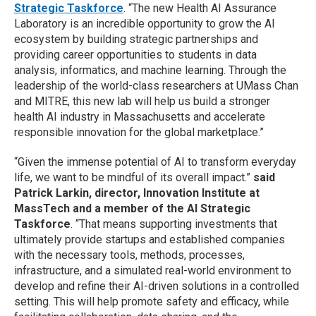
Strategic Taskforce
. “The new Health AI Assurance
Laboratory is an incredible opportunity to grow the AI
ecosystem by building strategic partnerships and
providing career opportunities to students in data
analysis, informatics, and machine learning. Through the
leadership of the world-class researchers at UMass Chan
and MITRE, this new lab will help us build a stronger
health AI industry in Massachusetts and accelerate
responsible innovation for the global marketplace.”
“Given the immense potential of AI to transform everyday
life, we want to be mindful of its overall impact.”
said
Patrick Larkin, director, Innovation Institute at
MassTech and a member of the AI Strategic
Taskforce
. “That means supporting investments that
ultimately provide startups and established companies
with the necessary tools, methods, processes,
infrastructure, and a simulated real-world environment to
develop and refine their AI-driven solutions in a controlled
setting. This will help promote safety and efficacy, while