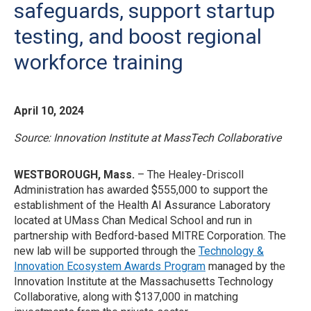
safeguards, support startup
testing, and boost regional
workforce training
April 10, 2024
Source: Innovation Institute at MassTech Collaborative
WESTBOROUGH, Mass.
– The Healey-Driscoll
Administration has awarded $555,000 to support the
establishment of the Health AI Assurance Laboratory
located at UMass Chan Medical School and run in
partnership with Bedford-based MITRE Corporation. The
new lab will be supported through the
Technology &
Innovation Ecosystem Awards Program
managed by the
Innovation Institute at the Massachusetts Technology
Collaborative, along with $137,000 in matching