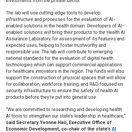
investments from the private sector.
The lab will use cutting-edge tools to develop
infrastructure and processes for the evaluation of AI-
enabled solutions in the health domain. Developers of AI-
enabled solutions will bring their products to the Health AI
Assurance Laboratory for assessment of its features and
expected uses, helping to foster trustworthy and
responsible use. The lab will contribute to emerging
national standards for the evaluation of digital health
technologies which can support commercial applications
for healthcare innovators in the region. The funds will also
support the construction of physical spaces that will allow
for collaboration, workforce training, and R&D focused on
security infrastructure to ensure the safety of health AI
products before they’re put into general use.
“We are committed to researching and developing health
AI tools to strengthen our state’s leadership in healthcare,”
said Secretary Yvonne Hao, Executive Office of
Economic Development, co-chair of the state’s
AI