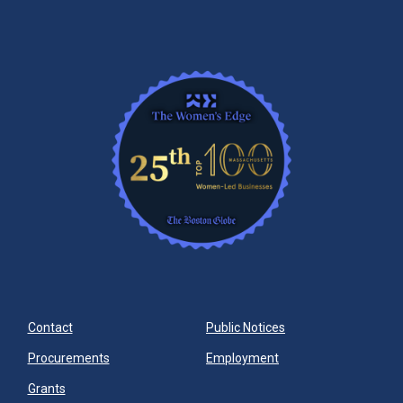
Contact
Public Notices
Procurements
Employment
Grants