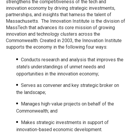
strengthens the competitiveness of the tech and
innovation economy by driving strategic investments,
partnerships, and insights that harness the talent of
Massachusetts. The Innovation Institute is the division of
MassTech that advances its core mission of growing
innovation and technology clusters across the
Commonwealth. Created in 2003, the Innovation Institute
supports the economy in the following four ways:
Conducts research and analysis that improves the
state’s understandings of unmet needs and
opportunities in the innovation economy;
Serves as convener and key strategic broker on
the landscape;
Manages high-value projects on behalf of the
Commonwealth; and
Makes strategic investments in support of
innovation-based economic development.