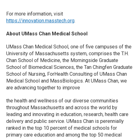
For more information, visit
https://innovation.masstech.org
.
About UMass Chan Medical School
UMass Chan Medical School, one of five campuses of the
University of Massachusetts system, comprises the T.H.
Chan School of Medicine, the Morningside Graduate
School of Biomedical Sciences, the Tan Chingfen Graduate
School of Nursing, ForHealth Consulting of UMass Chan
Medical School and MassBiologics. At UMass Chan, we
are advancing together to improve
the health and wellness of our diverse communities
throughout Massachusetts and across the world by
leading and innovating in education, research, health care
delivery and public service. UMass Chan is perennially
ranked in the top 10 percent of medical schools for
primary care education and among the top 50 medical